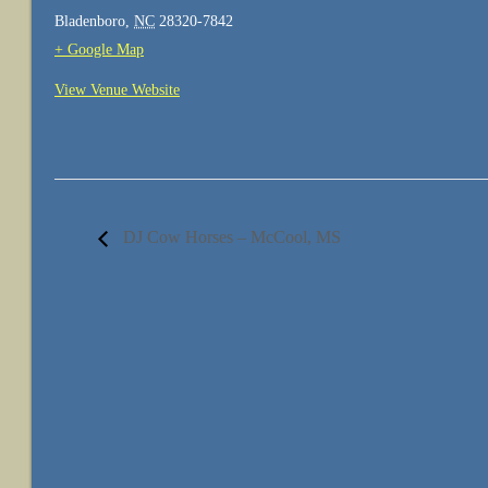
Bladenboro
,
NC
28320-7842
+ Google Map
View Venue Website
DJ Cow Horses – McCool, MS