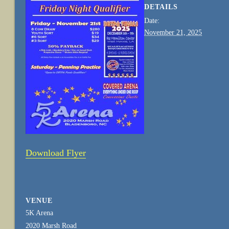
DETAILS
Date:
November 21, 2025
Download Flyer
VENUE
5K Arena
2020 Marsh Road