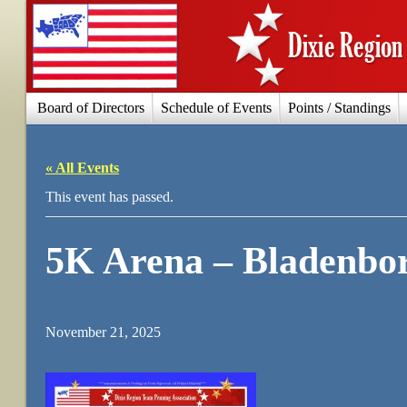
Board of Directors
Schedule of Events
Points / Standings
« All Events
This event has passed.
5K Arena – Bladenbo
November 21, 2025