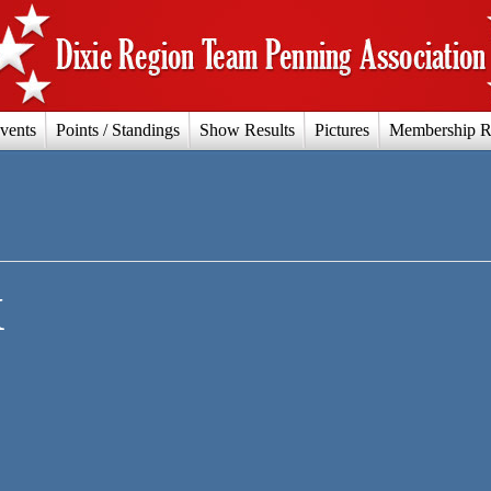
vents
Points / Standings
Show Results
Pictures
Membership R
X