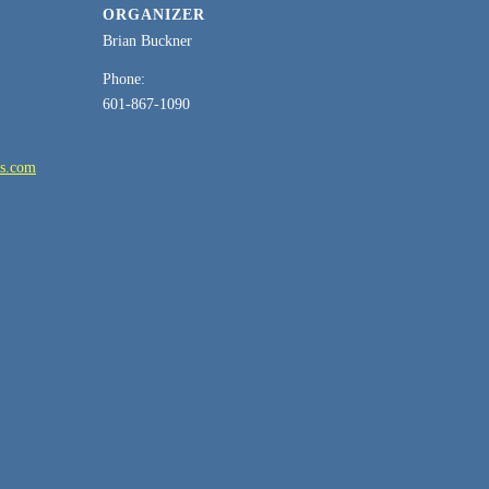
ORGANIZER
Brian Buckner
Phone:
601-867-1090
es.com