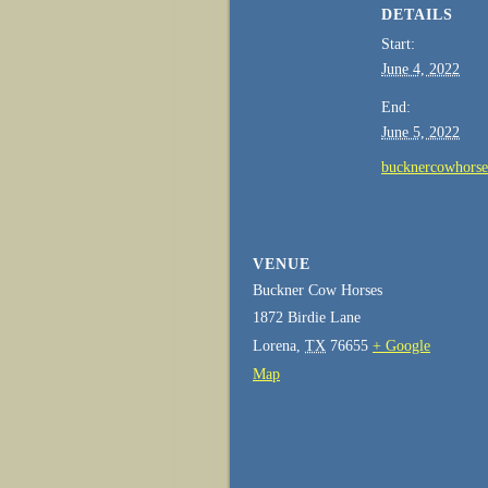
DETAILS
Start:
June 4, 2022
End:
June 5, 2022
bucknercowhors
VENUE
Buckner Cow Horses
1872 Birdie Lane
Lorena
,
TX
76655
+ Google
Map