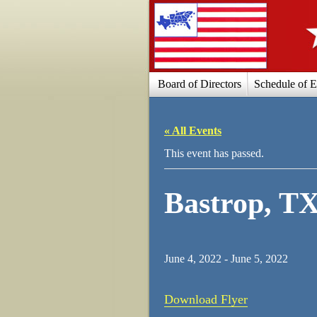
Board of Directors
Schedule of E
« All Events
This event has passed.
Bastrop, T
June 4, 2022
-
June 5, 2022
Download Flyer