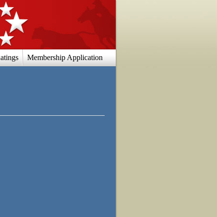
atings
Membership Application