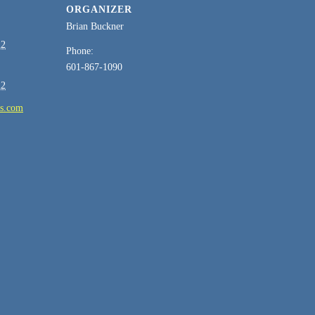
ORGANIZER
Brian Buckner
22
Phone:
601-867-1090
22
es.com