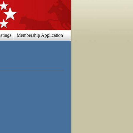
atings
Membership Application