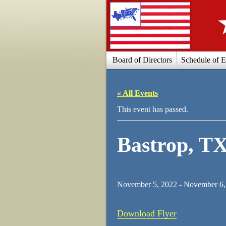
Board of Directors
Schedule of E
« All Events
This event has passed.
Bastrop, T
November 5, 2022
-
November 6,
Download Flyer