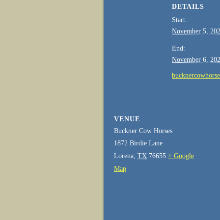
DETAILS
Start:
November 5, 20
End:
November 6, 20
bucknercowhors
VENUE
Buckner Cow Horses
1872 Birdie Lane
Lorena
,
TX
76655
+ Google
Map