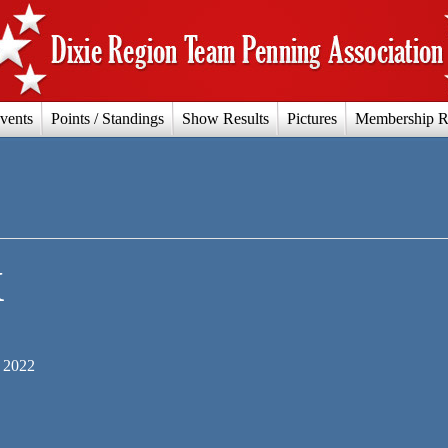
vents
Points / Standings
Show Results
Pictures
Membership R
X
 2022