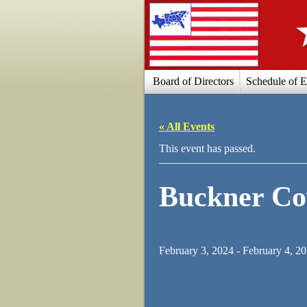
Board of Directors
Schedule of E
« All Events
This event has passed.
Buckner C
February 3, 2024
-
February 4, 2