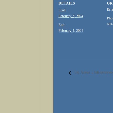
DETAILS
OR
Bri
Start:
February 3, 2024
Pho
601
End:
February 4, 2024
5K Arena – Bladenbo