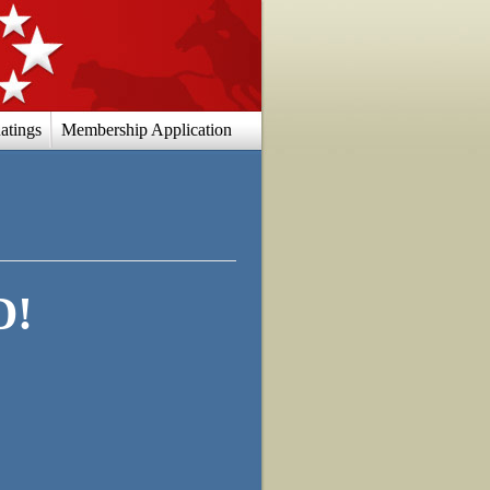
atings
Membership Application
D!