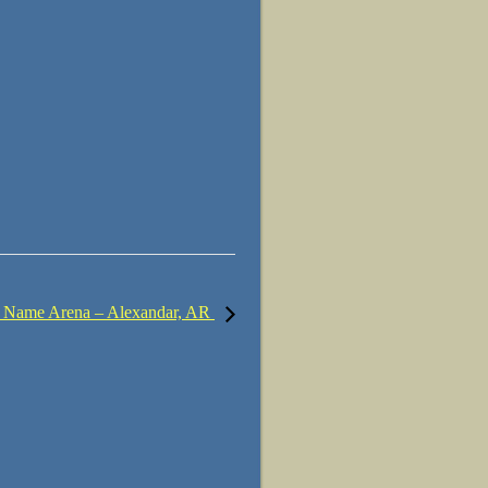
 Name Arena – Alexandar, AR