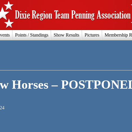
vents
Points / Standings
Show Results
Pictures
Membership R
ow Horses – POSTPONE
024