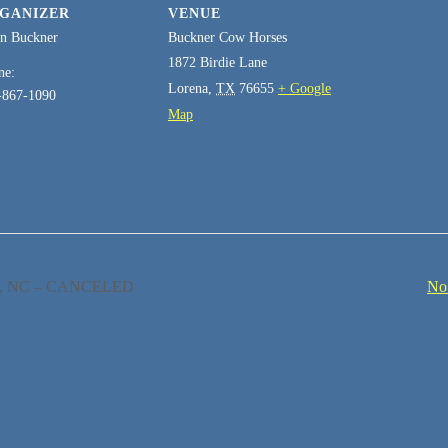
GANIZER
VENUE
an Buckner
Buckner Cow Horses
1872 Birdie Lane
ne:
Lorena
,
TX
76655
+ Google
-867-1090
Map
ro, NC – CANCELED
No