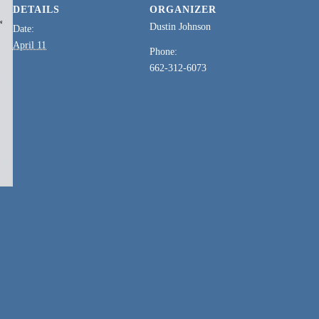
DETAILS
ORGANIZER
Dustin Johnson
Date:
April 11
Phone:
662-312-6073