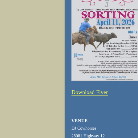
Download Flyer
VENUE
DJ Cowhorses
28081 Highway 12