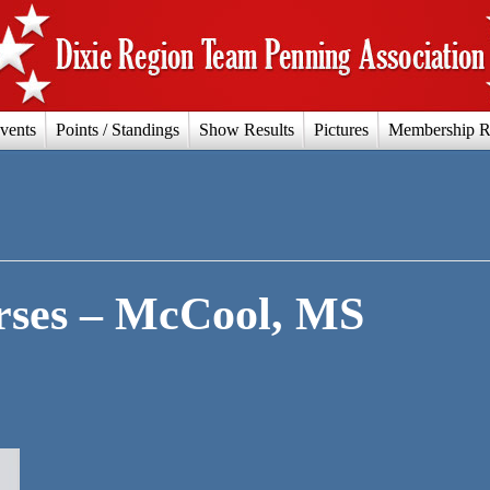
vents
Points / Standings
Show Results
Pictures
Membership R
ses – McCool, MS