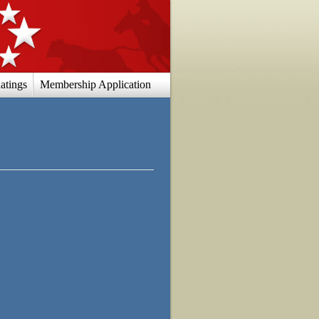
atings
Membership Application