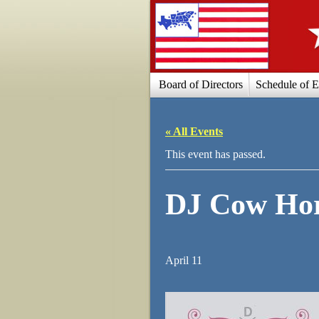
Board of Directors
Schedule of E
« All Events
This event has passed.
DJ Cow Hor
April 11