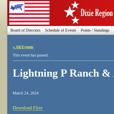
Board of Directors
Schedule of Events
Points / Standings
« All Events
This event has passed.
Lightning P Ranch &
March 24, 2024
Download Flyer