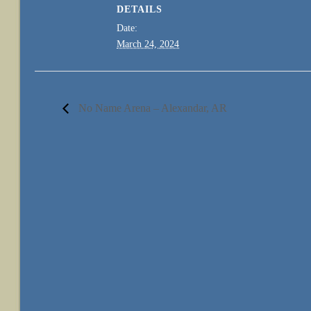
DETAILS
Date:
March 24, 2024
No Name Arena – Alexandar, AR