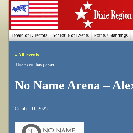
Board of Directors
Schedule of Events
Points / Standings
« All Events
This event has passed.
No Name Arena – Ale
October 11, 2025