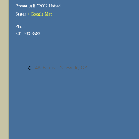
Bryant
,
AR
72002
United
States
+ Google Map
Phone:
501-993-3583
4K Farms – Yatesville, GA