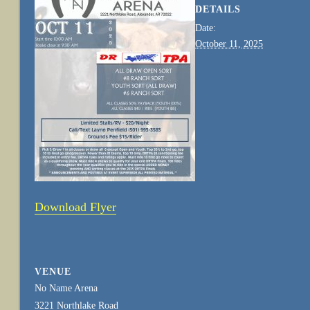
DETAILS
Date:
October 11, 2025
Download Flyer
VENUE
No Name Arena
3221 Northlake Road