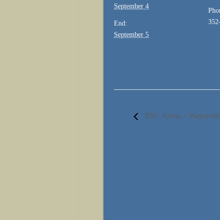
September 4
Pho
352
End:
September 5
BSC Arena – Waynes