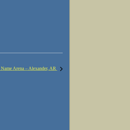
 Name Arena – Alexander, AR