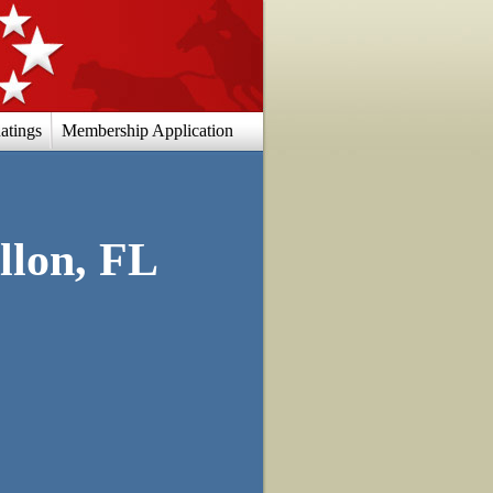
atings
Membership Application
llon, FL