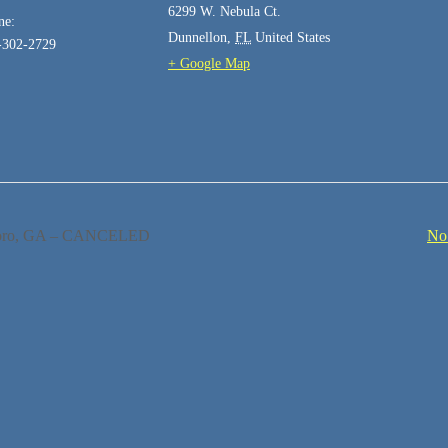
6299 W. Nebula Ct.
ne:
Dunnellon
,
FL
United States
-302-2729
+ Google Map
boro, GA – CANCELED
No