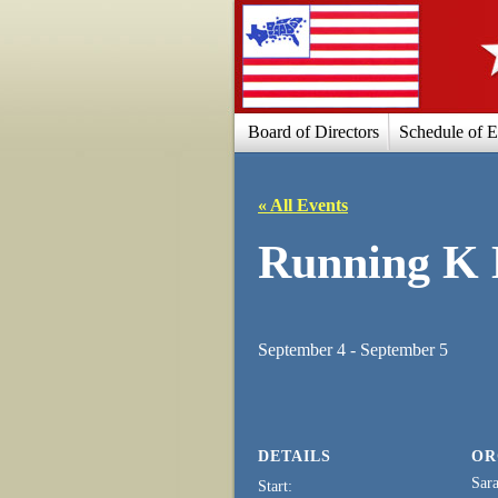
Board of Directors
Schedule of E
« All Events
Running K 
September 4
-
September 5
DETAILS
OR
Sara
Start: