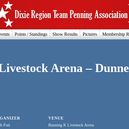
vents
Points / Standings
Show Results
Pictures
Membership R
Livestock Arena – Dunne
GANIZER
VENUE
h Foti
Running K Livestock Arena