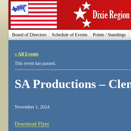
Board of Directors
Schedule of Events
Points / Standings
« All Events
This event has passed.
SA Productions – Cle
November 1, 2024
Download Flyer