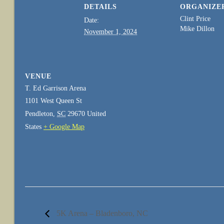
DETAILS
ORGANIZE
Clint Price
Date:
Mike Dillon
November 1, 2024
VENUE
T. Ed Garrison Arena
1101 West Queen St
Pendleton
,
SC
29670
United
States
+ Google Map
5K Arena – Bladenboro, NC